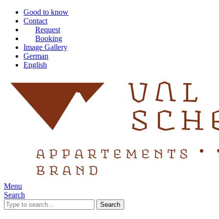
Good to know
Contact
Request
Booking
Image Gallery
German
English
Menu
Search
Search