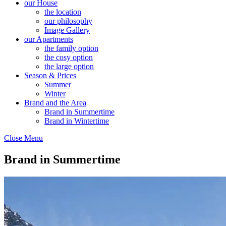
our House
the location
our philosophy
Image Gallery
our Apartments
the family option
the cosy option
the large option
Season & Prices
Summer
Winter
Brand and the Area
Brand in Summertime
Brand in Wintertime
Close Menu
Brand in Summertime