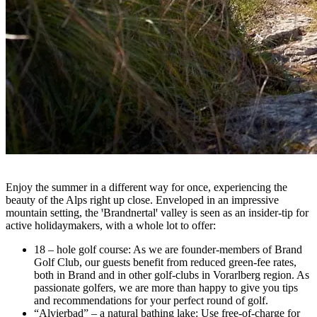
Enjoy the summer in a different way for once, experiencing the
beauty of the Alps right up close. Enveloped in an impressive
mountain setting, the
ꞌ
Brandnertal
ꞌ
valley is seen as an insider-tip for
active holidaymakers, with a whole lot to offer:
18 – hole golf course: As we are founder-members of Brand
Golf Club, our guests benefit from reduced green-fee rates,
both in Brand and in other golf-clubs in Vorarlberg region. As
passionate golfers, we are more than happy to give you tips
and recommendations for your perfect round of golf.
“Alvierbad” – a natural bathing lake: Use free-of-charge for