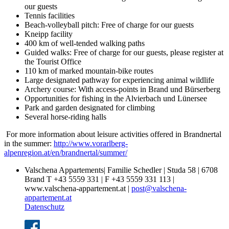
our guests
Tennis facilities
Beach-volleyball pitch: Free of charge for our guests
Kneipp facility
400 km of well-tended walking paths
Guided walks: Free of charge for our guests, please register at
the Tourist Office
110 km of marked mountain-bike routes
Large designated pathway for experiencing animal wildlife
Archery course: With access-points in Brand und Bürserberg
Opportunities for fishing in the Alvierbach und Lünersee
Park and garden designated for climbing
Several horse-riding halls
For more information about leisure activities offered in Brandnertal
in the summer:
http://www.vorarlberg-
alpenregion.at/en/brandnertal/summer/
Valschena Appartements| Familie Schedler | Studa 58 | 6708
Brand T +43 5559 331 | F +43 5559 331 113 |
www.valschena-appartement.at |
post@valschena-
appartement.at
Datenschutz